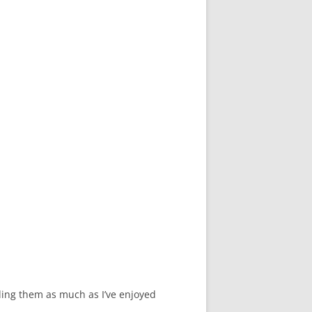
ding them as much as I’ve enjoyed