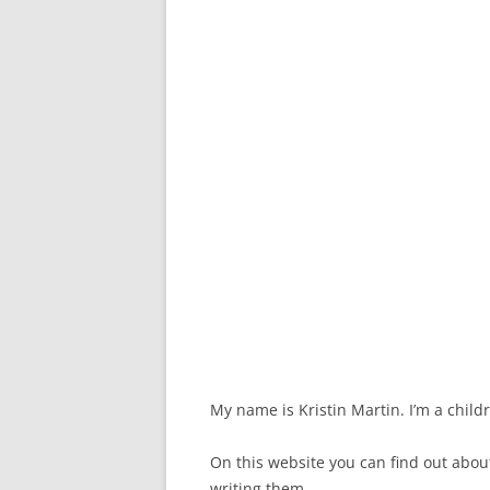
My name is Kristin Martin. I’m a child
On this website you can find out abo
writing them.