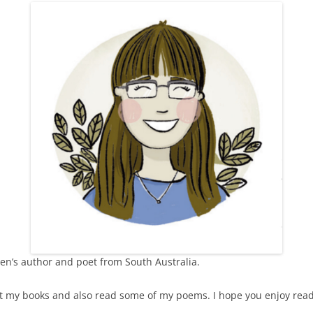
THE SUNSET
SUPERWOMAN
MY GREENS
VOICES IN THE CLASSROOM
SOMETHING IN MY POCKET
THE WISE OLD FLAMINGO
ren’s author and poet from South Australia.
ut my books and also read some of my poems. I hope you enjoy rea