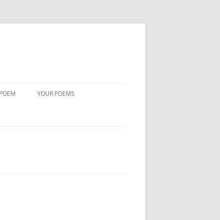
 POEM
YOUR POEMS