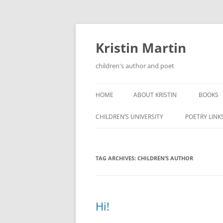
Kristin Martin
children's author and poet
HOME
ABOUT KRISTIN
BOOKS
CHILDREN’S UNIVERSITY
POETRY LINK
TAG ARCHIVES:
CHILDREN’S AUTHOR
Hi!