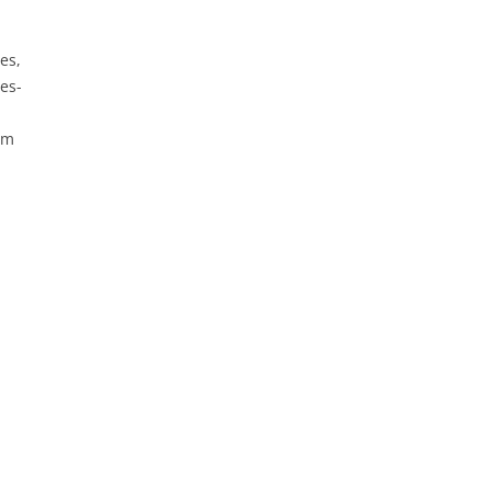
es,
es-
um