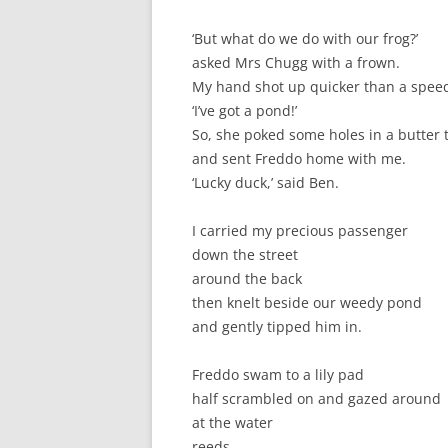
‘But what do we do with our frog?’
asked Mrs Chugg with a frown.
My hand shot up quicker than a spee
‘I’ve got a pond!’
So, she poked some holes in a butter 
and sent Freddo home with me.
‘Lucky duck,’ said Ben.
I carried my precious passenger
down the street
around the back
then knelt beside our weedy pond
and gently tipped him in.
Freddo swam to a lily pad
half scrambled on and gazed around
at the water
reeds