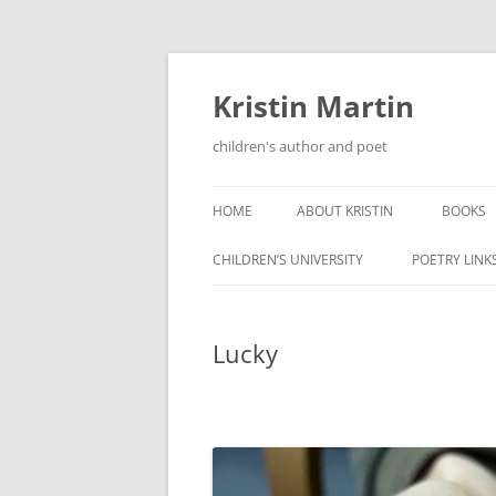
Kristin Martin
children's author and poet
HOME
ABOUT KRISTIN
BOOKS
CHILDREN’S UNIVERSITY
POETRY LINK
Lucky