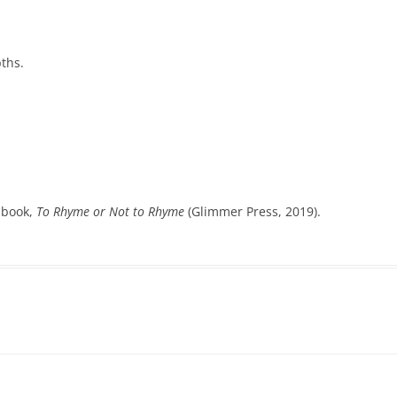
pths.
y book,
To Rhyme or Not to Rhyme
(Glimmer Press, 2019).