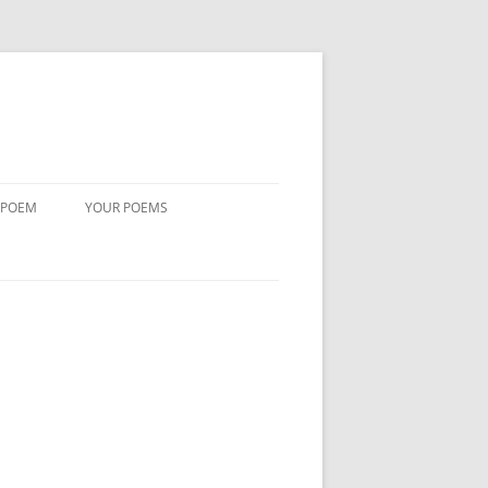
 POEM
YOUR POEMS