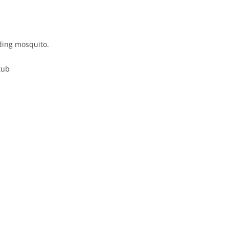
ding mosquito.
tub