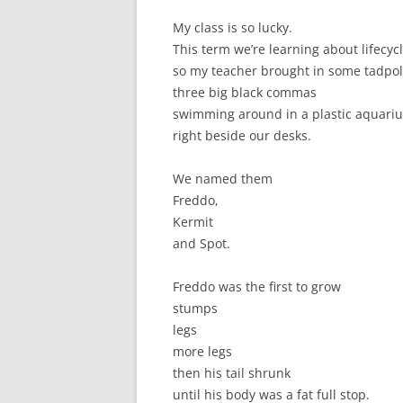
My class is so lucky.
This term we’re learning about lifecycl
so my teacher brought in some tadpol
three big black commas
swimming around in a plastic aquari
right beside our desks.
We named them
Freddo,
Kermit
and Spot.
Freddo was the first to grow
stumps
legs
more legs
then his tail shrunk
until his body was a fat full stop.