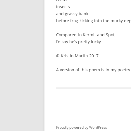
insects
and grassy bank
before frog-kicking into the murky de
Compared to Kermit and Spot,
I’d say he’s pretty lucky.
© Kristin Martin 2017
A version of this poem is in my poetr
Proudly powered by WordPress