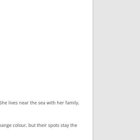
She lives near the sea with her family,
hange colour, but their spots stay the