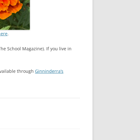
here
.
he School Magazine). If you live in
available through
Ginninderra’s