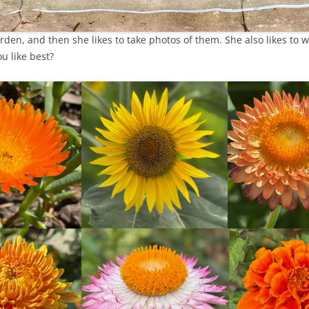
arden, and then she likes to take photos of them. She also likes to 
u like best?