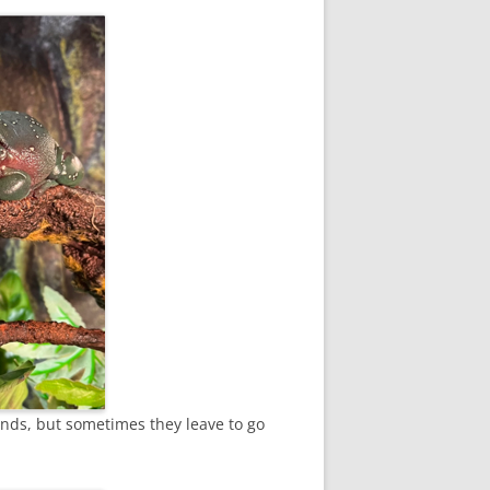
ponds, but sometimes they leave to go