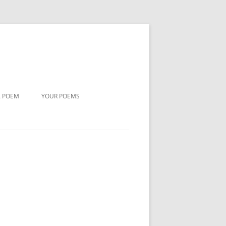
A POEM
YOUR POEMS