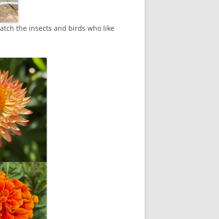
watch the insects and birds who like