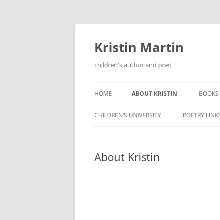
Kristin Martin
children's author and poet
HOME
ABOUT KRISTIN
BOOKS
CHILDREN’S UNIVERSITY
POETRY LINK
About Kristin