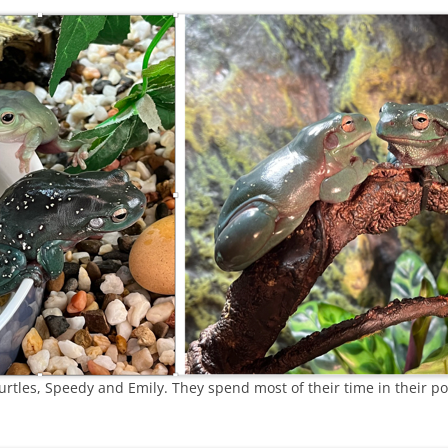
turtles, Speedy and Emily. They spend most of their time in their 