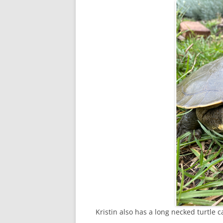
Kristin also has a long necked turtle c