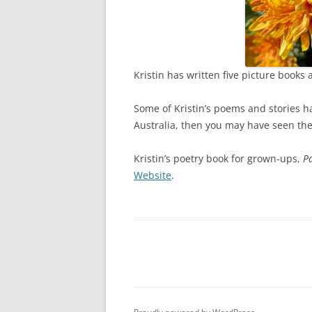
Kristin has written five picture books
Some of Kristin’s poems and stories 
Australia, then you may have seen the
Kristin’s poetry book for grown-ups,
Pa
Website
.