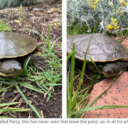
alled Percy. She has never seen him leave the pond, so, in all his pho