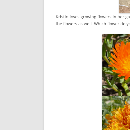
Kristin loves growing flowers in her g
the flowers as well. Which flower do yo