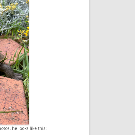
tos, he looks like this: