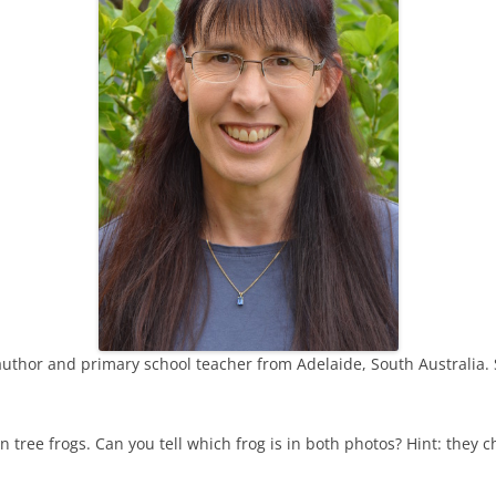
THE SUNSET
SUPERWOMAN
MY GREENS
VOICES IN THE CLASSROOM
SOMETHING IN MY POCKET
THE WISE OLD FLAMINGO
 author and primary school teacher from Adelaide, South Australia. 
 tree frogs. Can you tell which frog is in both photos? Hint: they c