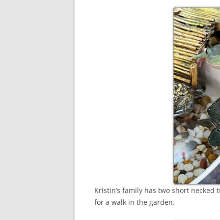
Kristin’s family has two short necked 
for a walk in the garden.