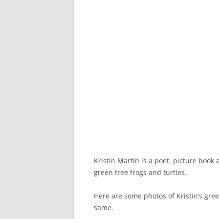
Kristin Martin is a poet, picture book
green tree frogs and turtles.
Here are some photos of Kristin’s green
same.