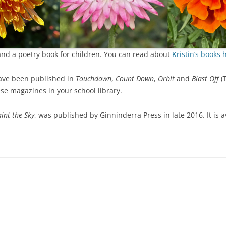
 and a poetry book for children. You can read about
Kristin’s books 
have been published in
Touchdown
,
Count Down
,
Orbit
and
Blast Off
(T
se magazines in your school library.
int the Sky
, was published by Ginninderra Press in late 2016. It is 