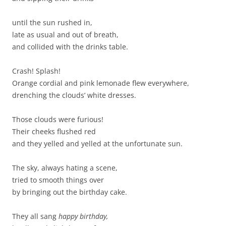
until the sun rushed in,
late as usual and out of breath,
and collided with the drinks table.
Crash! Splash!
Orange cordial and pink lemonade flew everywhere,
drenching the clouds’ white dresses.
Those clouds were furious!
Their cheeks flushed red
and they yelled and yelled at the unfortunate sun.
The sky, always hating a scene,
tried to smooth things over
by bringing out the birthday cake.
They all sang
happy birthday,