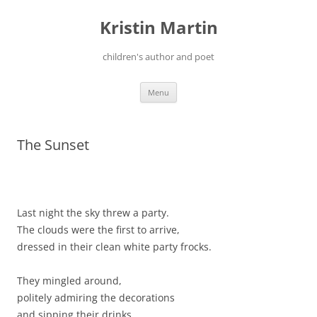
Kristin Martin
children's author and poet
Skip
Menu
to
content
The Sunset
Last night the sky threw a party.
The clouds were the first to arrive,
dressed in their clean white party frocks.
They mingled around,
politely admiring the decorations
and sipping their drinks