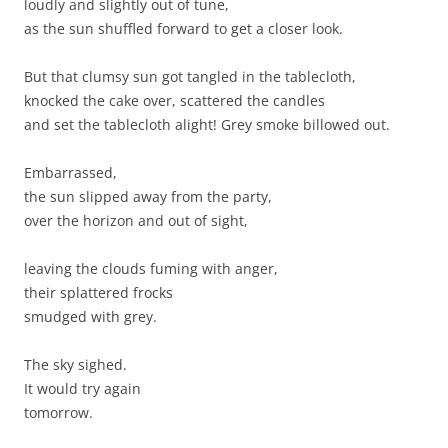
loudly and slightly out of tune,
as the sun shuffled forward to get a closer look.
But that clumsy sun got tangled in the tablecloth,
knocked the cake over, scattered the candles
and set the tablecloth alight! Grey smoke billowed out.
Embarrassed,
the sun slipped away from the party,
over the horizon and out of sight,
leaving the clouds fuming with anger,
their splattered frocks
smudged with grey.
The sky sighed.
It would try again
tomorrow.