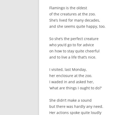
Flamingo is the oldest
of the creatures at the zoo.
She’s lived for many decades,
and she seems quite happy, too.
So she’s the perfect creature
who you’d go to for advice
on how to stay quite cheerful
and to live a life that’s nice.
I visited, last Monday,
her enclosure at the zoo.
I waded in and asked her,
‘what are things I ought to do?’
She didn’t make a sound
but there was hardly any need.
Her actions spoke quite loudly