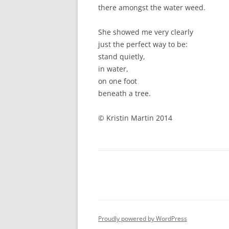
there amongst the water weed.
She showed me very clearly
just the perfect way to be:
stand quietly,
in water,
on one foot
beneath a tree.
© Kristin Martin 2014
Proudly powered by WordPress