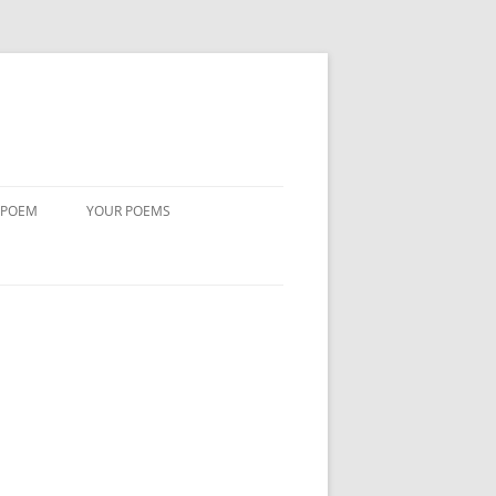
 POEM
YOUR POEMS