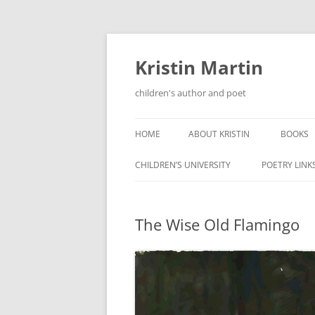
Kristin Martin
children's author and poet
HOME
ABOUT KRISTIN
BOOKS
CHILDREN’S UNIVERSITY
POETRY LINK
The Wise Old Flamingo